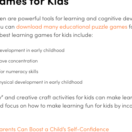
ames for Kids
en are powerful tools for learning and cognitive de
you can
download many educational puzzle games
f
best learning games for kids include:
evelopment in early childhood
ve concentration
r numeracy skills
hysical development in early childhood
” and creative craft activities for kids can make lea
d focus on how to make learning fun for kids by in
arents Can Boost a Child’s Self-Confidence