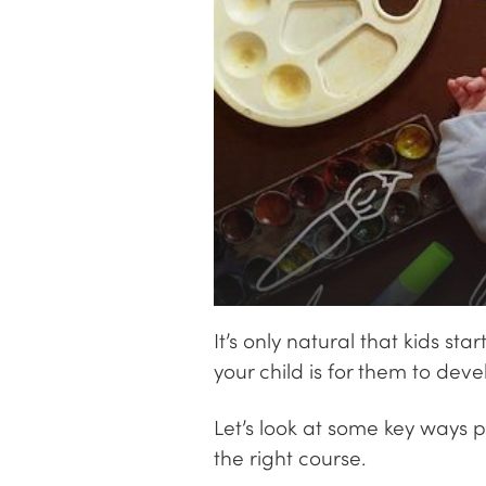
It’s only natural that kids s
your child is for them to deve
Let’s look at some key ways 
the right course.