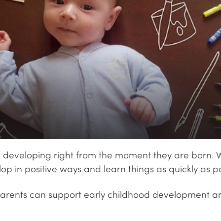
tart developing right from the moment they are born. 
lop in positive ways and learn things as quickly as po
parents can support early childhood development and