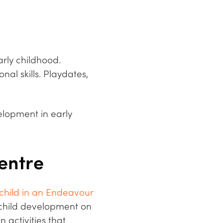
rly childhood.
al skills. Playdates,
velopment in early
Centre
 child in an Endeavour
e child development on
 activities that