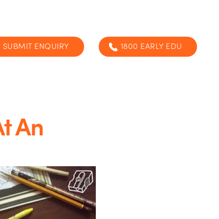
SUBMIT ENQUIRY
1800 EARLY EDU
At An