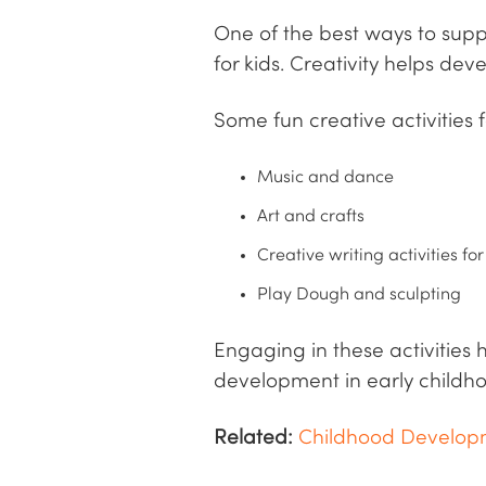
One of the best ways to suppo
for kids. Creativity helps dev
Some fun creative activities f
Music and dance
Art and crafts
Creative writing activities for
Play Dough and sculpting
Engaging in these activities 
development in early childho
Related:
Childhood Developm