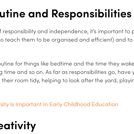
utine and Responsibilities
f responsibility and independence, it’s important to
lso teach them to be organised and efficient) and to a
utine for things like bedtime and the time they wak
 time and so on. As far as responsibilities go, have 
eir room tidy, helping to look after the yard, playi
sity Is Important In Early Childhood Education
ativity