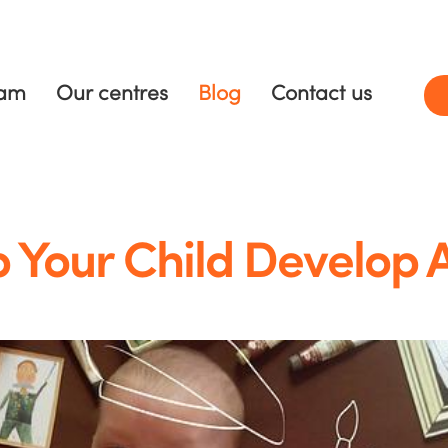
ram
Our centres
Blog
Contact us
 Your Child Develop 