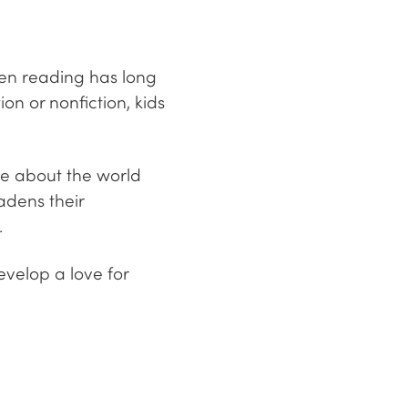
hen reading has long
on or nonfiction, kids
re about the world
adens their
.
evelop a love for