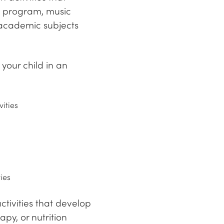
ss program, music
 academic subjects
your child in an
vities
ies
tivities that develop
py, or nutrition