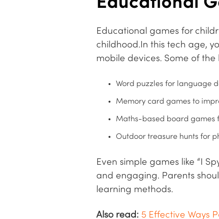
Educational G
Educational games for childr
childhood.In this tech age, 
mobile devices. Some of the 
Word puzzles for language d
Memory card games to impro
Maths-based board games fo
Outdoor treasure hunts for p
Even simple games like “I Spy
and engaging. Parents shoul
learning methods.
Also read:
5 Effective Ways P