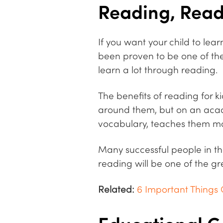
Reading, Rea
If you want your child to le
been proven to be one of the m
learn a lot through reading.
The benefits of reading for k
around them, but on an acad
vocabulary, teaches them mor
Many successful people in th
reading will be one of the gr
Related:
6 Important Things 