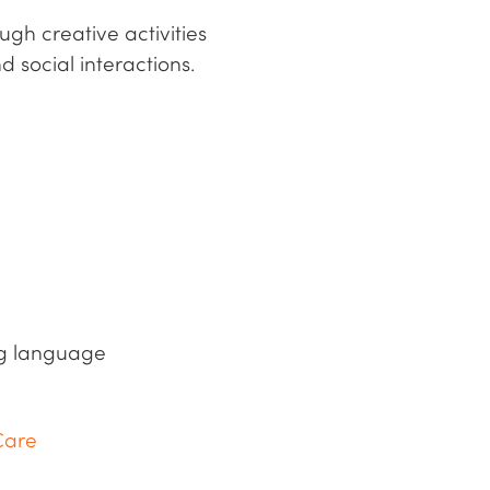
gh creative activities
d social interactions.
ing language
Care