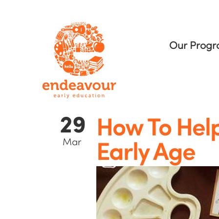
Our Prog
29
How To Help
Mar
Early Age