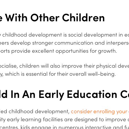
 With Other Children
ly childhood development is social development in ea
eers develop stronger communication and interperson
orts provide excellent opportunities for growth.
cialise, children will also improve their physical de
 which is essential for their overall well-being.
ld In An Early Education 
ded childhood development,
consider enrolling your
lity early learning facilities are designed to improv
r centres, kids engage in numerous interactive and fun