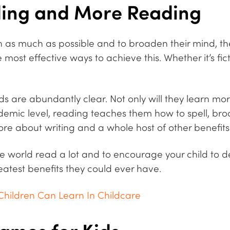
ding and More Reading
arn as much as possible and to broaden their mind, t
ost effective ways to achieve this. Whether it’s ficti
ids are abundantly clear.
Not only will they learn mo
emic level, reading teaches them how to spell, bro
e about writing and a whole host of other benefits
e world read a lot and to encourage your child to d
eatest benefits they could ever have.
Children Can Learn In Childcare