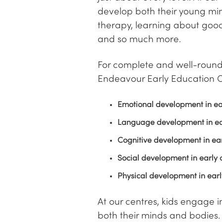
develop both their young min
therapy, learning about good
and so much more.
For complete and well-rounde
Endeavour Early Education C
Emotional development in ea
Language development in ea
Cognitive development in ea
Social development in early 
Physical development in ear
At our centres, kids engage 
both their minds and bodies. 