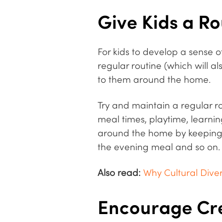
Give Kids a Ro
For kids to develop a sense o
regular routine (which will a
to them around the home.
Try and maintain a regular ro
meal times, playtime, learning
around the home by keeping th
the evening meal and so on.
Also read:
Why Cultural Diver
Encourage Cre