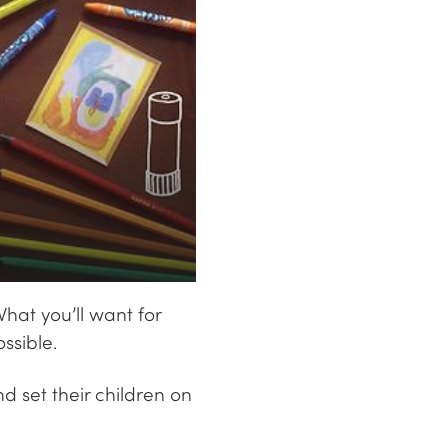
What you’ll want for
ssible.
 set their children on