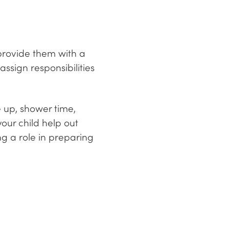
 provide them with a
ssign responsibilities
e up, shower time,
your child help out
ng a role in preparing