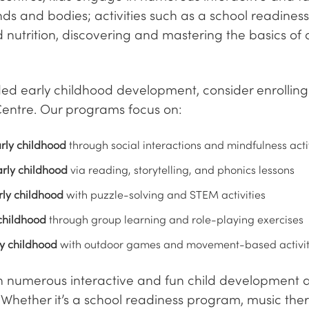
ds and bodies; activities such as a school readine
 nutrition, discovering and mastering the basics of
d early childhood development, consider enrolling 
entre. Our programs focus on:
rly childhood
through social interactions and mindfulness acti
rly childhood
via reading, storytelling, and phonics lessons
rly childhood
with puzzle-solving and STEM activities
childhood
through group learning and role-playing exercises
ly childhood
with outdoor games and movement-based activit
in numerous interactive and fun child development ac
Whether it’s a school readiness program, music thera