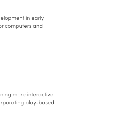
velopment in early
or computers and
rning more interactive
corporating play-based