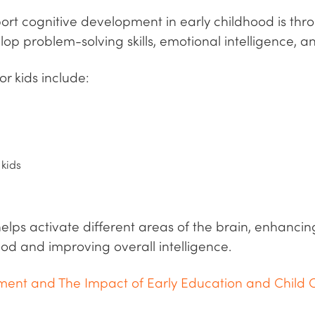
rt cognitive development in early childhood is throu
elop problem-solving skills, emotional intelligence, an
or kids include:
 kids
helps activate different areas of the brain, enhanc
od and improving overall intelligence.
ent and The Impact of Early Education and Child 