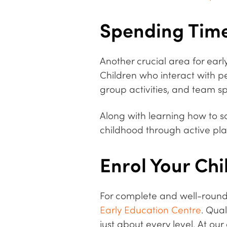
Spending Time
Another crucial area for ear
Children who interact with p
group activities, and team sp
Along with learning how to so
childhood through active play,
Enrol Your Chi
For complete and well-roun
Early Education Centre
. Qua
just about every level. At ou