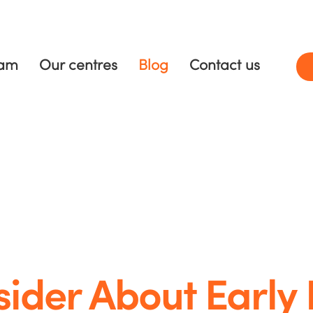
ram
Our centres
Blog
Contact us
sider About Early