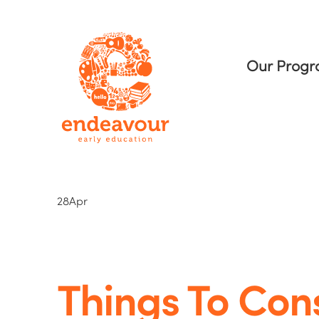
Our Prog
28
Apr
Things To Con