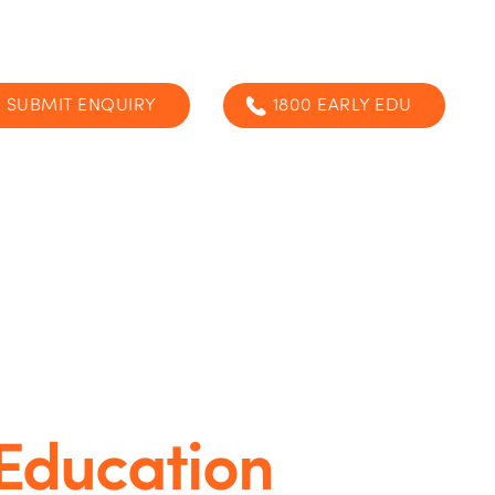
SUBMIT ENQUIRY
1800 EARLY EDU
 Education