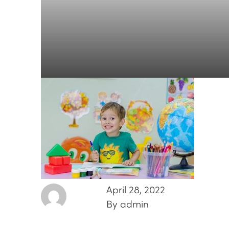
April 28, 2022
By admin