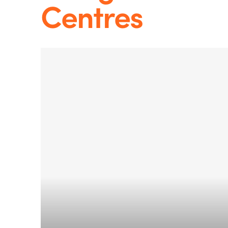
Centres