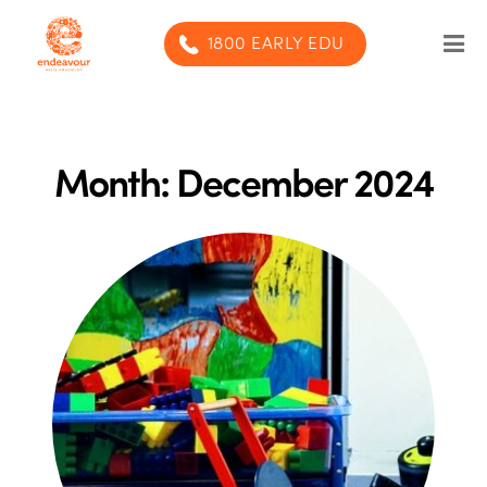
1800 EARLY EDU
Our Program
Our centres
Month:
December 2024
Blog
Contact us
SUBMIT ENQUIRY