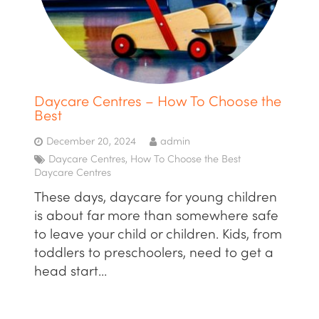
Daycare Centres – How To Choose the
Best
December 20, 2024
admin
Daycare Centres
,
How To Choose the Best
Daycare Centres
These days, daycare for young children
is about far more than somewhere safe
to leave your child or children. Kids, from
toddlers to preschoolers, need to get a
head start…