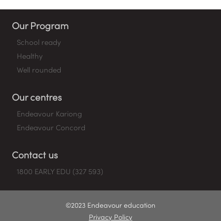
Our Program
School ready
Healthy
Well rounded
Our centres
Endeavour Kariong
Endeavour Concord
Contact us
1800 EARLY EDU (327 593)
©2023 Endeavour education
Privacy Policy