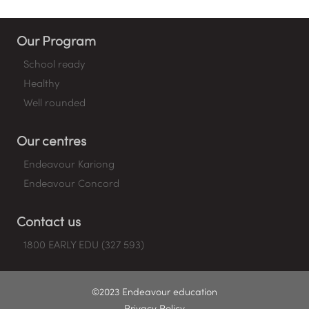
Our Program
School ready
Healthy
Well rounded
Our centres
Endeavour Kariong
Endeavour Concord
Contact us
1800 EARLY EDU (327 593)
©2023 Endeavour education