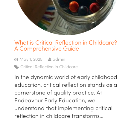
What is Critical Reflection in Childcare?
A Comprehensive Guide
May 1, 2025
admin
Critical Reflection in Childcare
In the dynamic world of early childhood
education, critical reflection stands as a
cornerstone of quality practice. At
Endeavour Early Education, we
understand that implementing critical
reflection in childcare transforms…