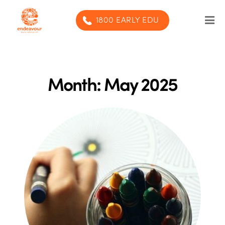
1800 EARLY EDU
Our Program
Our centres
Month:
May 2025
Blog
Contact us
SUBMIT ENQUIRY