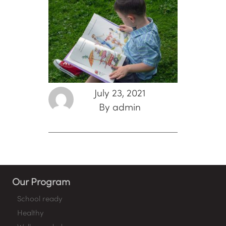
July 23, 2021
By admin
Our Program
School ready
Healthy