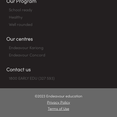
Our Program
School ready
Healthy
Well rounded
Our centres
Endeavour Kariong
Endeavour Concord
Contact us
1800 EARLY EDU (327 593)
©2023 Endeavour education
Privacy Policy
Terms of Use