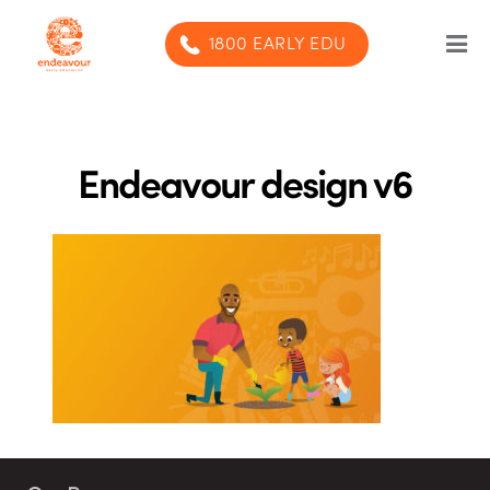
1800 EARLY EDU
Our Program
Our centres
Endeavour design v6
Blog
Contact us
SUBMIT ENQUIRY