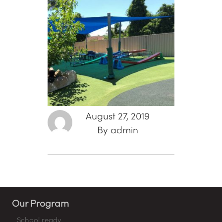
August 27, 2019
By admin
Our Program
School ready