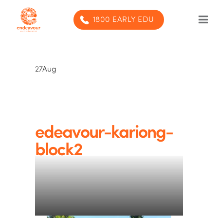
1800 EARLY EDU
Our Program
27
Aug
Our centres
Blog
Contact us
edeavour-kariong-
block2
SUBMIT ENQUIRY