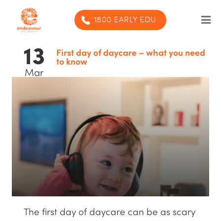
1800 EARLY EDU
13
Our Program
First day of daycare – what you need
to know
Mar
Our centres
Blog
Contact us
SUBMIT ENQUIRY
The first day of daycare can be as scary