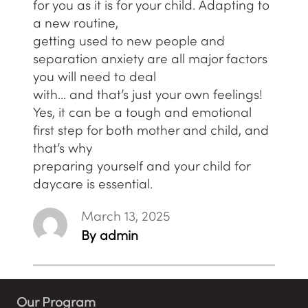
for you as it is for your child. Adapting to
a new routine,
getting used to new people and
separation anxiety are all major factors
you will need to deal
with… and that’s just your own feelings!
Yes, it can be a tough and emotional
first step for both mother and child, and
that’s why
preparing yourself and your child for
daycare is essential.
March 13, 2025
By admin
Our Program