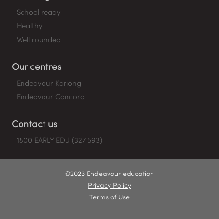
School ready
Healthy
Well rounded
Our centres
Endeavour Kariong
Endeavour Concord
Contact us
1800 EARLY EDU (327 593)
©2023 Endeavour education
Privacy Policy
Terms of Use