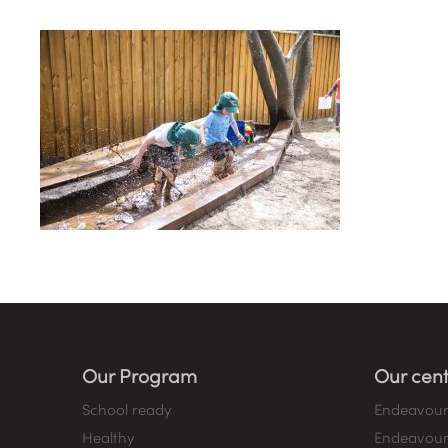
Our Program
Our cent
School ready
Endeavour
Healthy
Endeavour