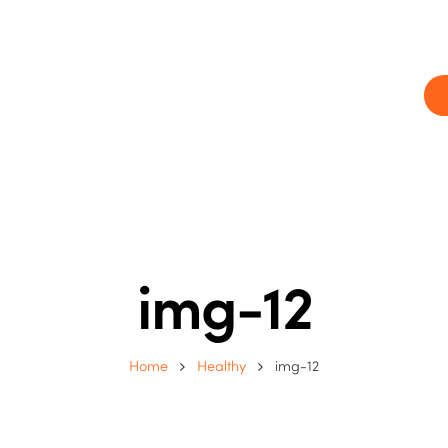
ram
Our centres
Blog
Contact us
img-12
Home
Healthy
img-12