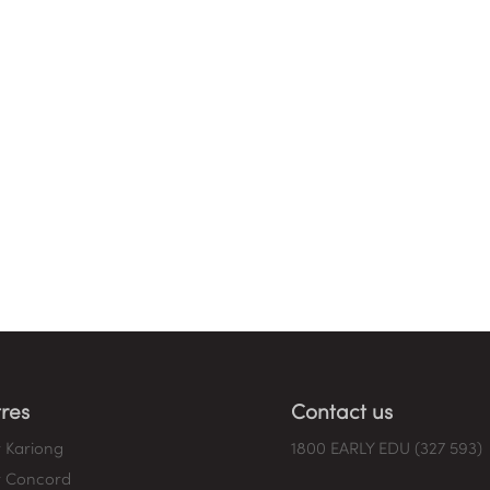
res
Contact us
 Kariong
1800 EARLY EDU (327 593)
 Concord