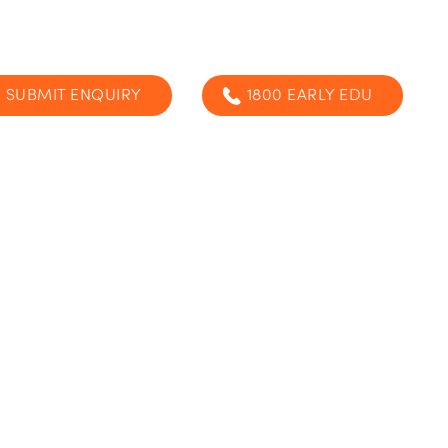
SUBMIT ENQUIRY
1800 EARLY EDU