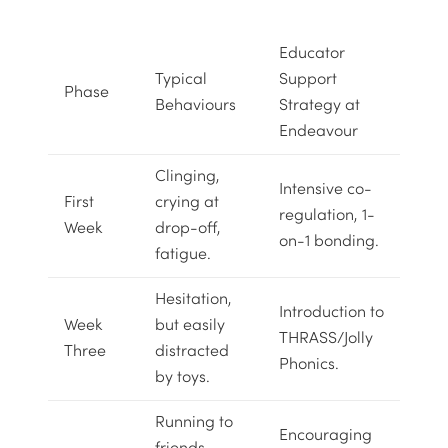
Educator
Typical
Support
Phase
Behaviours
Strategy at
Endeavour
Clinging,
Intensive co-
First
crying at
regulation, 1-
Week
drop-off,
on-1 bonding.
fatigue.
Hesitation,
Introduction to
Week
but easily
THRASS/Jolly
Three
distracted
Phonics
.
by toys.
Running to
Encouraging