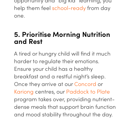
opportunity and “big kid” learning, you
help them feel
school-ready
from day
one.
5. Prioritise Morning Nutrition
and Rest
A tired or hungry child will find it much
harder to regulate their emotions.
Ensure your child has a
healthy
breakfast and a restful night’s sleep.
Once they arrive at our
Concord
or
Kariong
centres, our
Paddock to Plate
program takes over, providing nutrient-
dense meals that support brain function
and mood stability throughout the day.