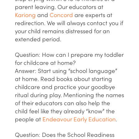
parent leaving. Our educators at
Kariong
and
Concord
are experts at
redirection. We will always contact you if
your child remains distressed for an
extended period.
Question: How can I prepare my toddler
for childcare at home?
Answer:
Start using “school language”
at home. Read books about starting
childcare and practice your goodbye
ritual during play. Mentioning the names
of their educators can also help the
child feel like they already “know” the
people at
Endeavour Early Education
.
Question: Does the School Readiness