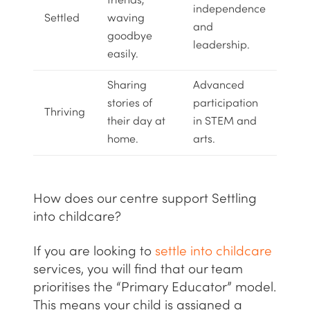
friends,
independence
Settled
waving
and
goodbye
leadership.
easily.
Sharing
Advanced
stories of
participation
Thriving
their day at
in
STEM
and
home.
arts.
How does our centre support Settling
into childcare?
If you are looking to
settle into childcare
services, you will find that our team
prioritises the “Primary Educator” model.
This means your child is assigned a