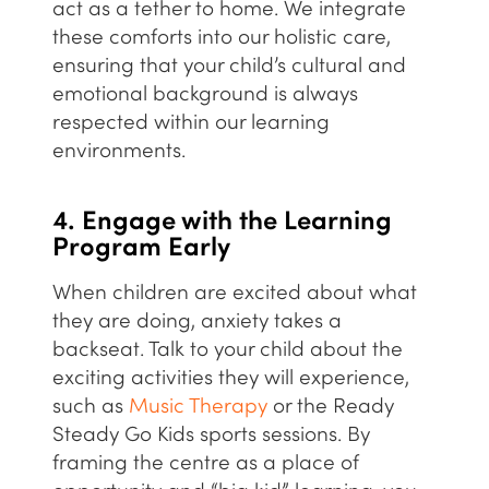
act as a tether to home. We integrate
these comforts into our
holistic
care,
ensuring that your child’s cultural and
emotional background is always
respected within our learning
environments.
4. Engage with the Learning
Program Early
When children are excited about what
they are doing, anxiety takes a
backseat. Talk to your child about the
exciting activities they will experience,
such as
Music Therapy
or the
Ready
Steady Go Kids
sports sessions. By
framing the centre as a place of