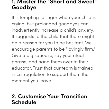
1. Master the “Short and Sweet”
Goodbye
It is tempting to linger when your child is
crying, but prolonged goodbyes can
inadvertently increase a child’s anxiety.
It suggests to the child that there might
be a reason for you to be hesitant. We
encourage parents to be “lovingly firm.”
Give a big squeeze, say your ritual
phrase, and hand them over to their
educator. Trust that our team is trained
in co-regulation to support them the
moment you leave.
2. Customise Your Transition
Schedule