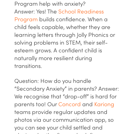
Program help with anxiety?
Answer:
Yes! The
School Readiness
Program
builds confidence. When a
child feels capable, whether they are
learning letters through
Jolly Phonics
or
solving problems in
STEM
, their self-
esteem grows. A confident child is
naturally more resilient during
transitions.
Question: How do you handle
“Secondary Anxiety” in parents?
Answer:
We recognise that “drop-off” is hard for
parents too! Our
Concord
and
Kariong
teams provide regular updates and
photos via our communication app, so
you can see your child settled and