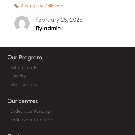
Settling into Childcare
February 25, 2026
By admin
Our Program
School ready
Healthy
Well rounded
Our centres
Endeavour Kariong
Endeavour Concord