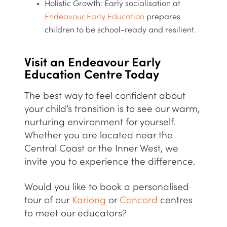
Holistic Growth:
Early socialisation at
Endeavour Early Education
prepares
children to be
school-ready
and resilient.
Visit an Endeavour Early
Education Centre Today
The best way to feel confident about
your child’s transition is to see our warm,
nurturing environment for yourself.
Whether you are located near the
Central Coast or the Inner West, we
invite you to experience the difference.
Would you like to book a personalised
tour of our
Kariong
or
Concord
centres
to meet our educators?