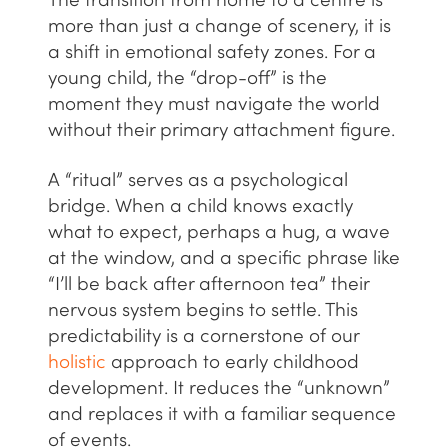
The transition from home to a centre is
more than just a change of scenery, it is
a shift in emotional safety zones. For a
young child, the “drop-off” is the
moment they must navigate the world
without their primary attachment figure.
A “ritual” serves as a psychological
bridge. When a child knows exactly
what to expect, perhaps a hug, a wave
at the window, and a specific phrase like
“I’ll be back after afternoon tea” their
nervous system begins to settle. This
predictability is a cornerstone of our
holistic
approach to early childhood
development. It reduces the “unknown”
and replaces it with a familiar sequence
of events.