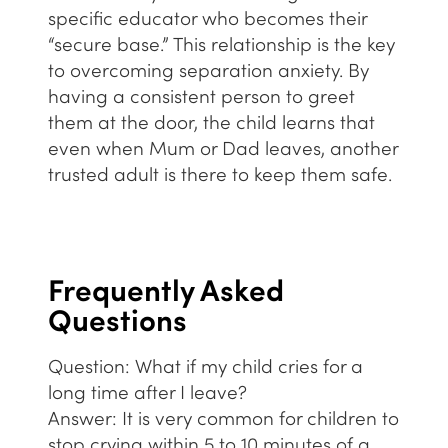
specific educator who becomes their
“secure base.” This relationship is the key
to overcoming separation anxiety. By
having a consistent person to greet
them at the door, the child learns that
even when Mum or Dad leaves, another
trusted adult is there to keep them safe.
Frequently Asked
Questions
Question: What if my child cries for a
long time after I leave?
Answer:
It is very common for children to
stop crying within 5 to 10 minutes of a