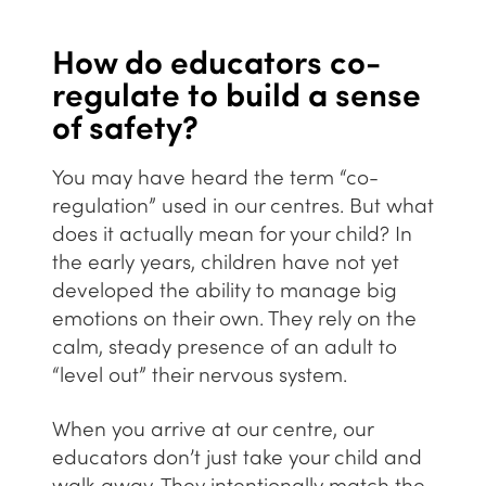
How do educators co-
regulate to build a sense
of safety?
You may have heard the term “co-
regulation” used in our centres. But what
does it actually mean for your child? In
the early years, children have not yet
developed the ability to manage big
emotions on their own. They rely on the
calm, steady presence of an adult to
“level out” their nervous system.
When you arrive at
our centre
, our
educators don’t just take your child and