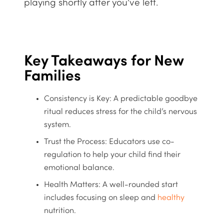
playing shortly after you’ve left.
Key Takeaways for New
Families
Consistency is Key:
A predictable goodbye
ritual reduces stress for the child’s nervous
system.
Trust the Process:
Educators use co-
regulation to help your child find their
emotional balance.
Health Matters:
A
well-rounded
start
includes focusing on sleep and
healthy
nutrition.