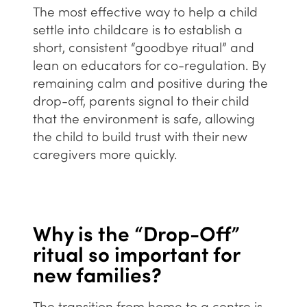
The most effective way to help a child
settle into childcare is to establish a
short, consistent “goodbye ritual” and
lean on educators for co-regulation. By
remaining calm and positive during the
drop-off, parents signal to their child
that the environment is safe, allowing
the child to build trust with their new
caregivers more quickly.
Why is the “Drop-Off”
ritual so important for
new families?