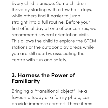
Every child is unique. Some children
thrive by starting with a few half-days,
while others find it easier to jump
straight into a full routine. Before your
first official day at
one of our centres
, we
recommend several orientation visits.
This allows the child to explore the
STEM
stations or the outdoor play areas while
you are still nearby, associating the
centre with fun and safety.
3. Harness the Power of
Familiarity
Bringing a “transitional object” like a
favourite teddy or a family photo, can
provide immense comfort. These items