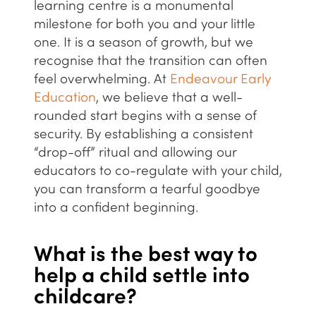
learning centre is a monumental
milestone for both you and your little
one. It is a season of growth, but we
recognise that the transition can often
feel overwhelming. At
Endeavour Early
Education
, we believe that a
well-
rounded
start begins with a sense of
security. By establishing a consistent
“drop-off” ritual and allowing our
educators to co-regulate with your child,
you can transform a tearful goodbye
into a confident beginning.
What is the best way to
help a child settle into
childcare?