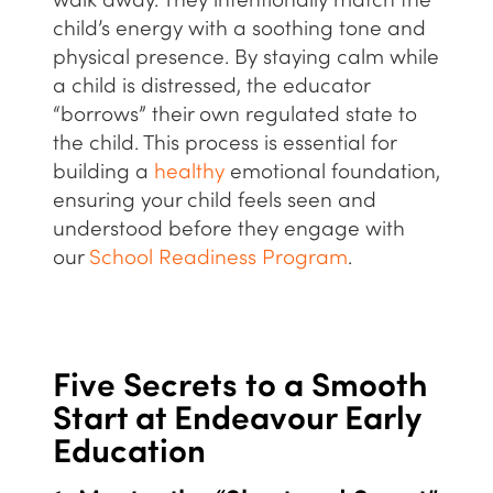
walk away. They intentionally match the
child’s energy with a soothing tone and
physical presence. By staying calm while
a child is distressed, the educator
“borrows” their own regulated state to
the child. This process is essential for
building a
healthy
emotional foundation,
ensuring your child feels seen and
understood before they engage with
our
School Readiness Program
.
Five Secrets to a Smooth
Start at Endeavour Early
Education