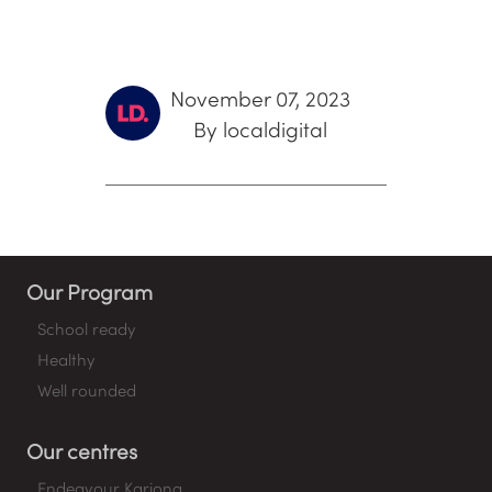
November 07, 2023
By localdigital
Our Program
School ready
Healthy
Well rounded
Our centres
Endeavour Kariong