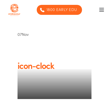
1800 EARLY EDU
Our Program
07
Nov
Our centres
Blog
Contact us
icon-clock
SUBMIT ENQUIRY