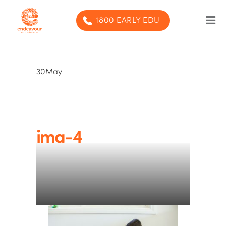
1800 EARLY EDU
Our Program
30
May
Our centres
Blog
Contact us
img-4
SUBMIT ENQUIRY