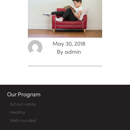
May 30, 2018
By admin
Our Program
School ready
Healthy
Well rounded