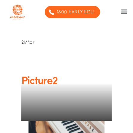
1800 EARLY EDU
Our Program
21
Mar
Our centres
Blog
Contact us
Picture2
SUBMIT ENQUIRY