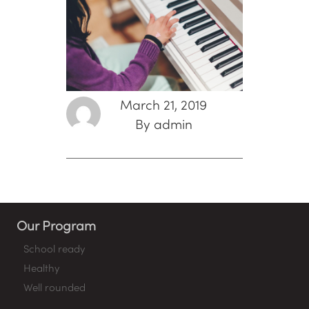
March 21, 2019
By admin
Our Program
School ready
Healthy
Well rounded