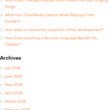
Why Music Therapy Is About Much More Than Just Singing
Songs
What Your Child Really Learns While Playing in the
Garden?
How does a community support a child’s development?
How Does Learning a Second Language Benefit My
Toddler?
Archives
July 2026
June 2026
May 2026
April 2026
March 2026
February 2026