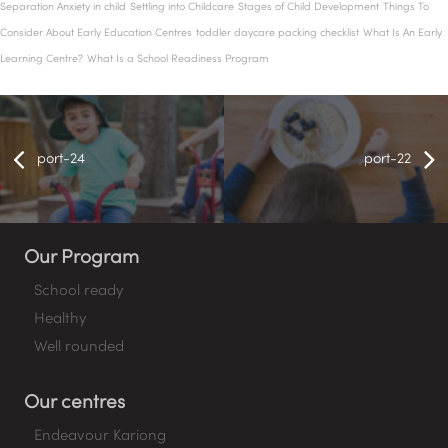
Separation Anxiety in child
Settling into Childcare
Stages of Child Development
Things To
Consider About Early Education Centres
toddler daycare packing checklist
What Is An Early
Learning Centre?
What Is a School Readiness Program
port-24
port-22
Our Program
School ready
Healthy
Well rounded
Our centres
Endeavour Kariong