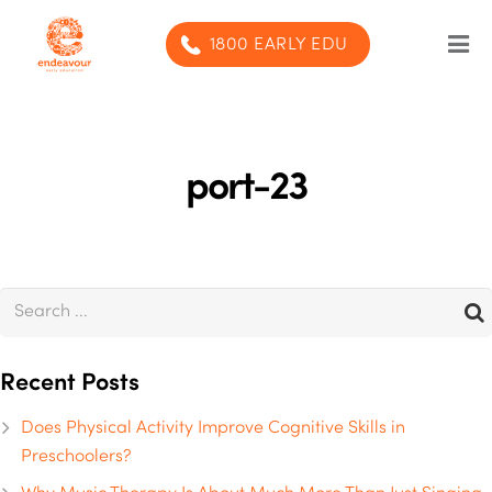
1800 EARLY EDU
Our Program
Our centres
port-23
Blog
Contact us
SUBMIT ENQUIRY
Recent Posts
Does Physical Activity Improve Cognitive Skills in
Preschoolers?