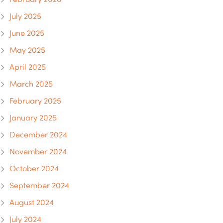
July 2025
June 2025
May 2025
April 2025
March 2025
February 2025
January 2025
December 2024
November 2024
October 2024
September 2024
August 2024
July 2024