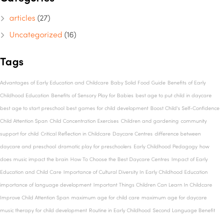
articles
(27)
Uncategorized
(16)
Tags
Advantages of Early Education and Childcare
Baby Solid Food Guide
Benefits of Early
Childhood Education
Benefits of Sensory Play for Babies
best age to put child in daycare
best age to start preschool
best games for child development
Boost Child's Self-Confidence
Child Attention Span
Child Concentration Exercises
Children and gardening
community
support for child
Critical Reflection in Childcare
Daycare Centres
difference between
daycare and preschool
dramatic play for preschoolers
Early Childhood Pedagogy
how
does music impact the brain
How To Choose the Best Daycare Centres
Impact of Early
Education and Child Care
Importance of Cultural Diversity In Early Childhood Education
importance of language development
Important Things Children Can Learn In Childcare
Improve Child Attention Span
maximum age for child care
maximum age for daycare
music therapy for child development
Routine in Early Childhood
Second Language Benefit