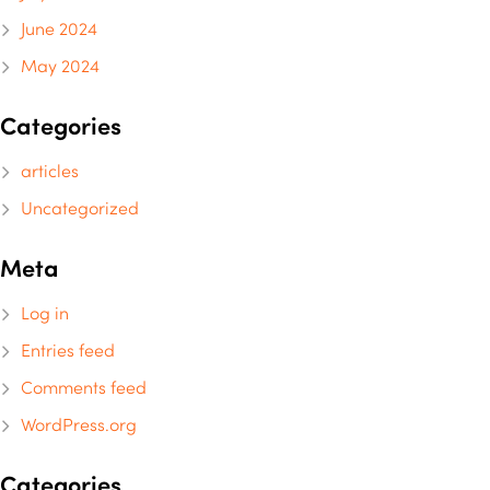
June 2024
May 2024
Categories
articles
Uncategorized
Meta
Log in
Entries feed
Comments feed
WordPress.org
Categories