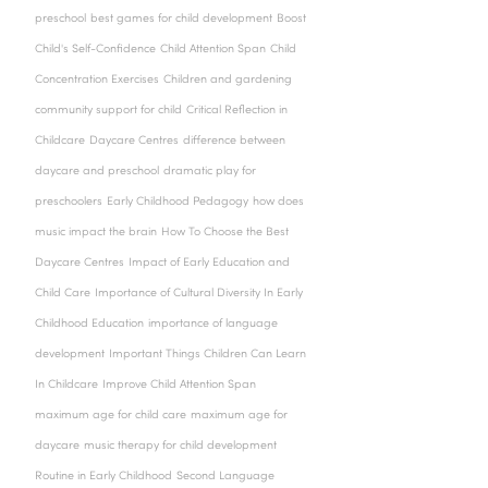
preschool
best games for child development
Boost
Child's Self-Confidence
Child Attention Span
Child
Concentration Exercises
Children and gardening
community support for child
Critical Reflection in
Childcare
Daycare Centres
difference between
daycare and preschool
dramatic play for
preschoolers
Early Childhood Pedagogy
how does
music impact the brain
How To Choose the Best
Daycare Centres
Impact of Early Education and
Child Care
Importance of Cultural Diversity In Early
Childhood Education
importance of language
development
Important Things Children Can Learn
In Childcare
Improve Child Attention Span
maximum age for child care
maximum age for
daycare
music therapy for child development
Routine in Early Childhood
Second Language