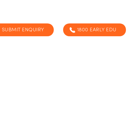
SUBMIT ENQUIRY
1800 EARLY EDU