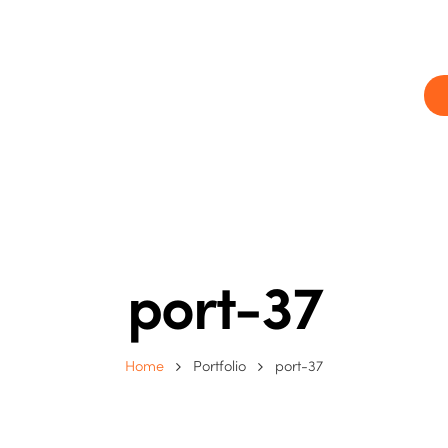
ram
Our centres
Blog
Contact us
port-37
Home
Portfolio
port-37