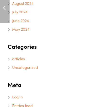
August 2024
July 2024
June 2024
May 2024
Categories
articles
Uncategorized
Meta
Log in
Entries feed