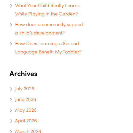
What Your Child Really Learns
While Playing in the Garden?
How does a community support
a child’s development?
How Does Learning a Second
Language Benefit My Toddler?
Archives
July 2026
June 2026
May 2026
April 2026
March 2026