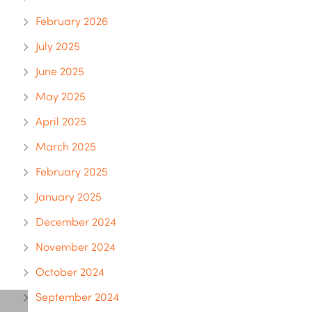
February 2026
July 2025
June 2025
May 2025
April 2025
March 2025
February 2025
January 2025
December 2024
November 2024
October 2024
September 2024