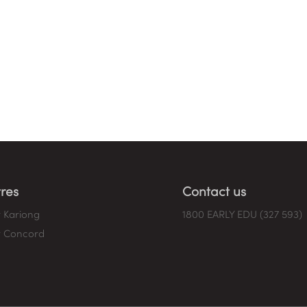
res
Contact us
 Kariong
1800 EARLY EDU (327 593)
 Concord