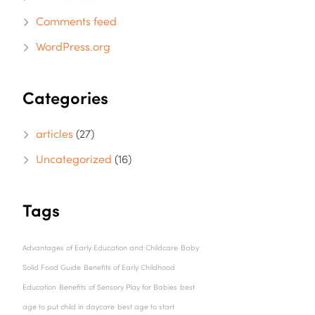
Comments feed
WordPress.org
Categories
articles
(27)
Uncategorized
(16)
Tags
Advantages of Early Education and Childcare
Baby
Solid Food Guide
Benefits of Early Childhood
Education
Benefits of Sensory Play for Babies
best
age to put child in daycare
best age to start