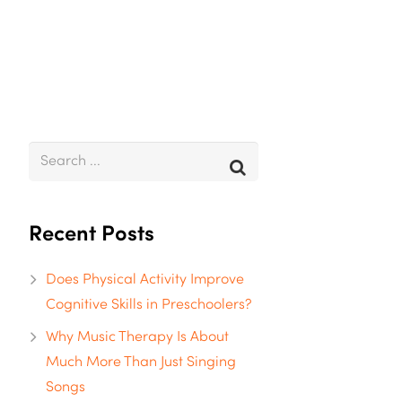
Recent Posts
Does Physical Activity Improve
Cognitive Skills in Preschoolers?
Why Music Therapy Is About
Much More Than Just Singing
Songs