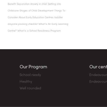
Benefit
Separation Anxiety in child
Settling into
Childcare
Stages of Child Development
Things To
Consider About Early Education Centres
toddler
daycare packing checklist
What Is An Early Learning
Centre?
What Is a School Readiness Program
Our Program
Our cent
School ready
Endeavour
Healthy
Endeavour
Well rounded