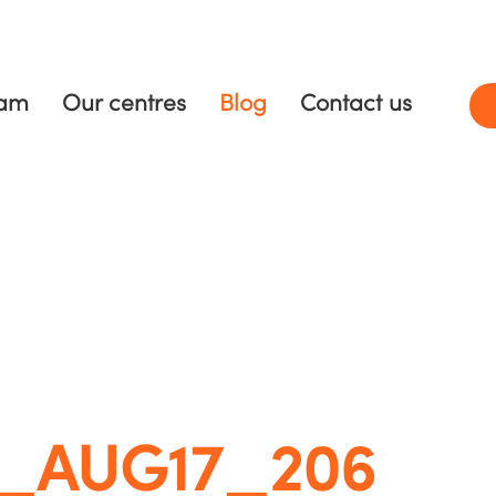
ram
Our centres
Blog
Contact us
C_AUG17_206