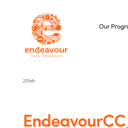
Our Prog
22
Feb
EndeavourC