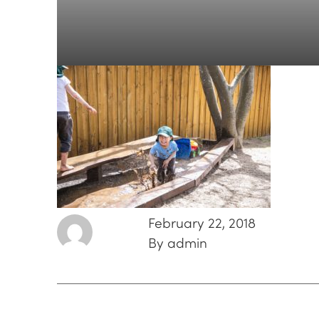
February 22, 2018
By admin