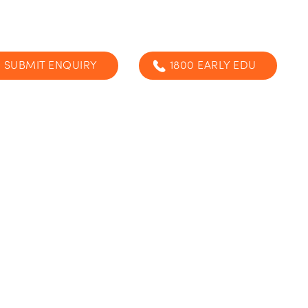
SUBMIT ENQUIRY
1800 EARLY EDU