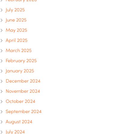
July 2025
June 2025
May 2025
April 2025
March 2025
February 2025
January 2025
December 2024
November 2024
October 2024
September 2024
August 2024
July 2024