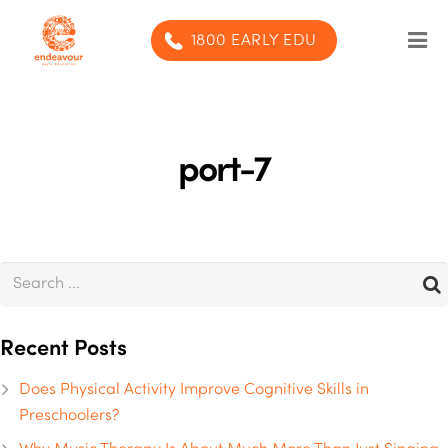
1800 EARLY EDU
Our Program
Our centres
port-7
Blog
Contact us
SUBMIT ENQUIRY
Recent Posts
Does Physical Activity Improve Cognitive Skills in
Preschoolers?