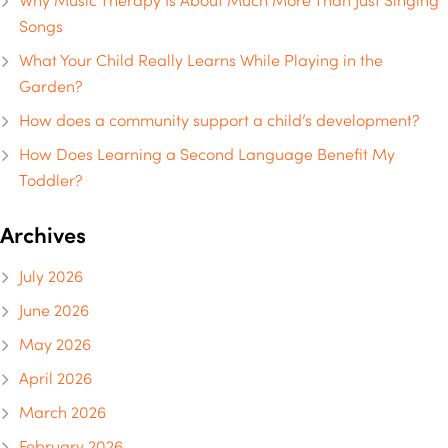
Why Music Therapy Is About Much More Than Just Singing
Songs
What Your Child Really Learns While Playing in the
Garden?
How does a community support a child’s development?
How Does Learning a Second Language Benefit My
Toddler?
Archives
July 2026
June 2026
May 2026
April 2026
March 2026
February 2026