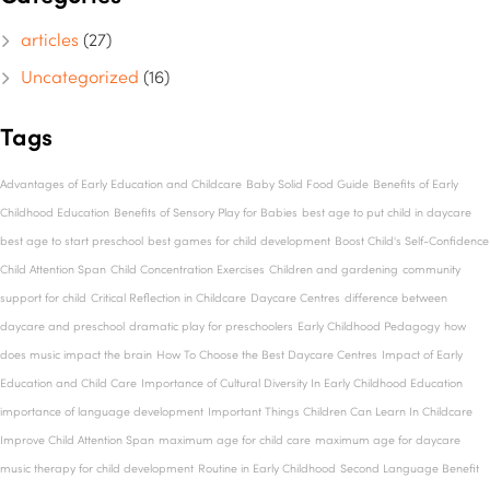
articles
(27)
Uncategorized
(16)
Tags
Advantages of Early Education and Childcare
Baby Solid Food Guide
Benefits of Early
Childhood Education
Benefits of Sensory Play for Babies
best age to put child in daycare
best age to start preschool
best games for child development
Boost Child's Self-Confidence
Child Attention Span
Child Concentration Exercises
Children and gardening
community
support for child
Critical Reflection in Childcare
Daycare Centres
difference between
daycare and preschool
dramatic play for preschoolers
Early Childhood Pedagogy
how
does music impact the brain
How To Choose the Best Daycare Centres
Impact of Early
Education and Child Care
Importance of Cultural Diversity In Early Childhood Education
importance of language development
Important Things Children Can Learn In Childcare
Improve Child Attention Span
maximum age for child care
maximum age for daycare
music therapy for child development
Routine in Early Childhood
Second Language Benefit