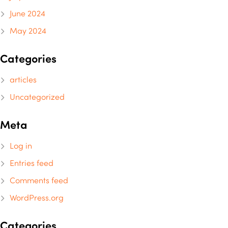
June 2024
May 2024
Categories
articles
Uncategorized
Meta
Log in
Entries feed
Comments feed
WordPress.org
Categories