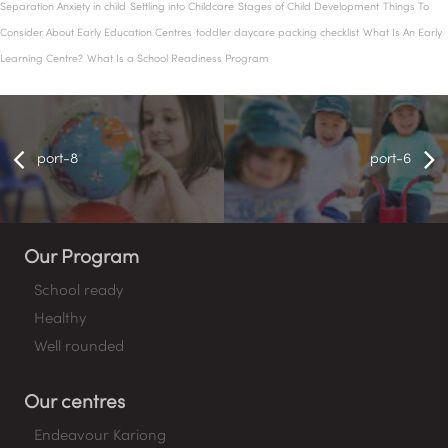
Separation Anxiety in child
Settling into Childcare
Stages of Child Development
Things To
Consider About Early Education Centres
toddler daycare packing checklist
What Is An Early
Learning Centre?
What Is a School Readiness Program
port-8
port-6
Our Program
School ready
Healthy
Well rounded
Our centres
Endeavour Kariong