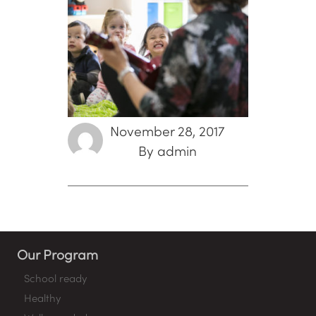
November 28, 2017
By admin
Our Program
School ready
Healthy