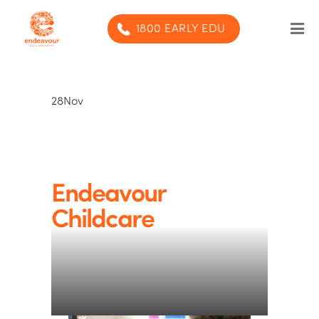
1800 EARLY EDU
Our Program
28
Nov
Our centres
Blog
Contact us
Endeavour
Childcare
SUBMIT ENQUIRY