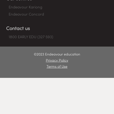
Endeavour Kariong
Endeavour Concord
Contact us
1800 EARLY EDU (327 593)
©2023 Endeavour education
Privacy Policy
Terms of Use