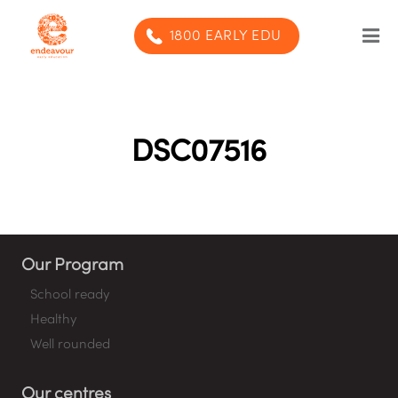
1800 EARLY EDU
Our Program
Our centres
DSC07516
Blog
Contact us
Our Program
SUBMIT ENQUIRY
School ready
Healthy
Well rounded
Our centres