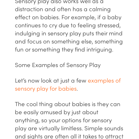
Sensory play also works well as a
distraction and often has a calming
effect on babies. For example, if a baby
continues to cry due to feeling stressed,
indulging in sensory play puts their mind
and focus on something else, something
fun or something they find intriguing.
Some Examples of Sensory Play
Let’s now look at just a few
examples of
sensory play for babies
.
The cool thing about babies is they can
be easily amused by just about
anything, so your options for sensory
play are virtually limitless. Simple sounds
and sights are often all it takes to attract