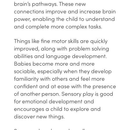
brain’s pathways. These new
connections improve and increase brain
power, enabling the child to understand
and complete more complex tasks.
Things like fine motor skills are quickly
improved, along with problem solving
abilities and language development.
Babies become more and more
sociable, especially when they develop
familiarity with others and feel more
confident and at ease with the presence
of another person. Sensory play is good
for emotional development and
encourages a child to explore and
discover new things.