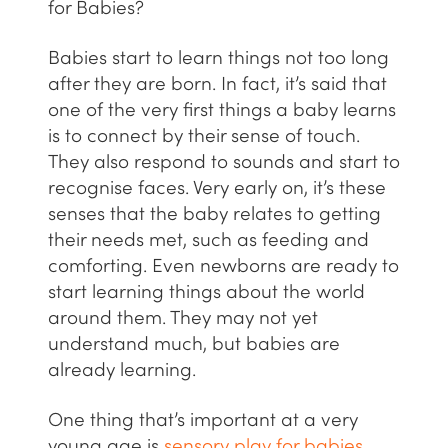
for Babies?
Babies start to learn things not too long
after they are born. In fact, it’s said that
one of the very first things a baby learns
is to connect by their sense of touch.
They also respond to sounds and start to
recognise faces. Very early on, it’s these
senses that the baby relates to getting
their needs met, such as feeding and
comforting. Even newborns are ready to
start learning things about the world
around them. They may not yet
understand much, but babies are
already learning.
One thing that’s important at a very
young age is
sensory play for babies
.